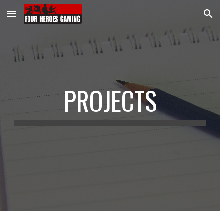
Skip to main content
Skip to navigation
PROJECTS