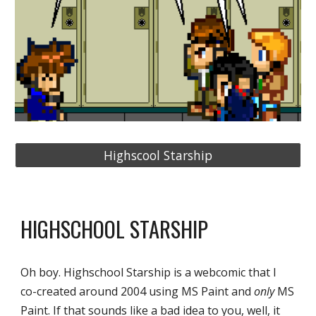
Highscool Starship
HIGHSCHOOL STARSHIP
Oh boy. Highschool Starship is a webcomic that I 
co-created around 2004 using MS Paint and 
only
 MS 
Paint. If that sounds like a bad idea to you, well, it 