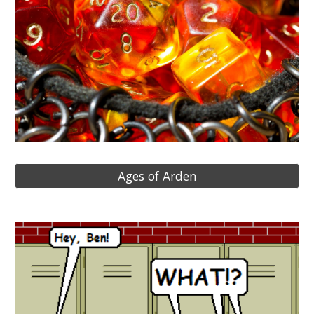
Ages of Arden