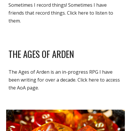
Sometimes I record things! Sometimes I have 
friends that record things. Click here to listen to 
them.
THE AGES OF ARDEN
The Ages of Arden is an in-progress RPG I have 
been writing for over a decade. Click here to access 
the AoA page. 