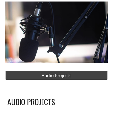
Audio Projects
AUDIO PROJECTS