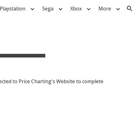
Playstation
Sega
Xbox
More
ion
ected to Price Charting's Website to complete 