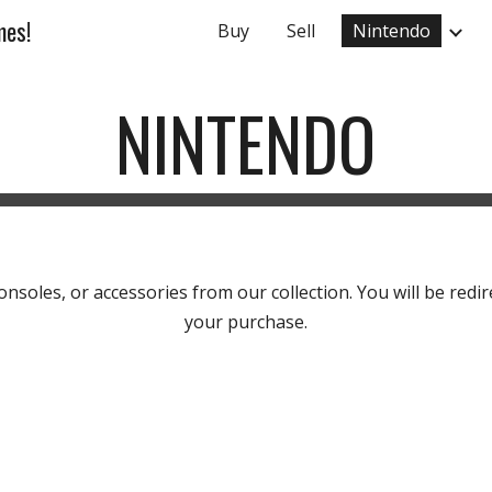
mes!
Buy
Sell
Nintendo
ip to main content
Skip to navigat
NINTENDO
soles, or accessories from our collection. You will be redir
your purchase.