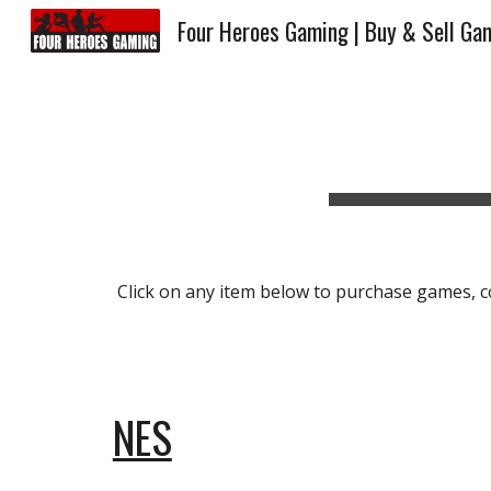
Four Heroes Gaming | Buy & Sell Ga
Sk
Click on any item below to purchase games, con
NES