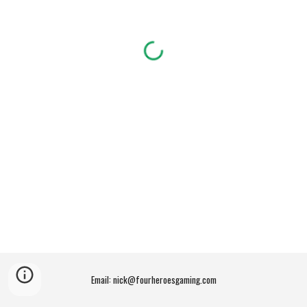
Email: nick@fourheroesgaming.com