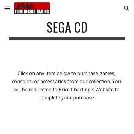
Skip to main content
Skip to navigation
SEGA CD
Click on any item below to purchase games, 
consoles, or accessories from our collection. You 
will be redirected to Price Charting's Website to 
complete your purchase.