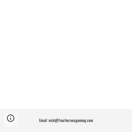
Email: nick@fourheroesgaming.com