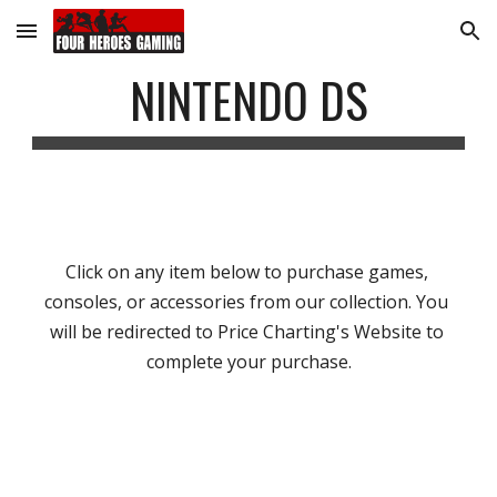
Skip to main content
Skip to navigation
NINTENDO DS
Click on any item below to purchase games, 
consoles, or accessories from our collection. You 
will be redirected to Price Charting's Website to 
complete your purchase.