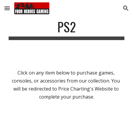
Skip to main content
Skip to navigation
PS2
Click on any item below to purchase games, 
consoles, or accessories from our collection. You 
will be redirected to Price Charting's Website to 
complete your purchase.