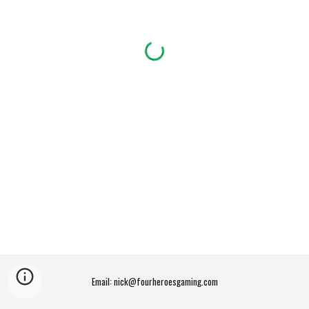
Email: nick@fourheroesgaming.com