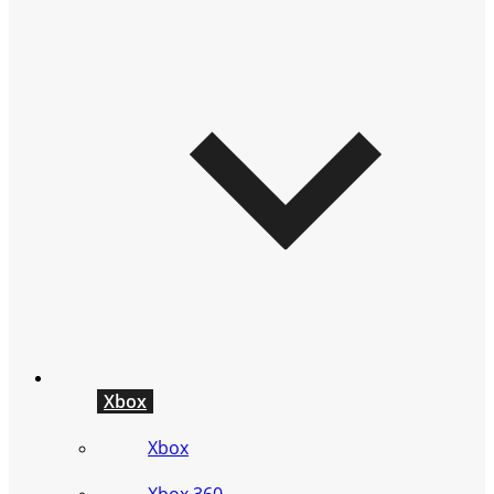
Xbox
Xbox