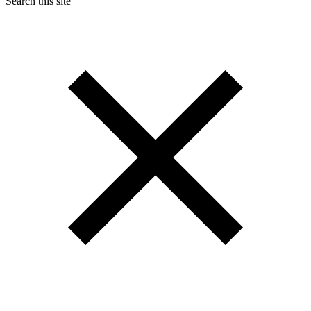
Search this site