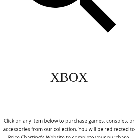
XBOX
Click on any item below to purchase games, consoles, or
accessories from our collection. You will be redirected to
Price Charting's Website to complete your purchase.