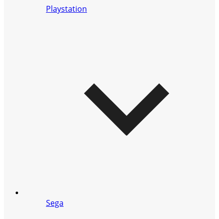
Playstation
Sega