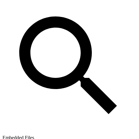
Embedded Files