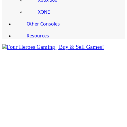
Xbox 360
XONE
Other Consoles
Resources
Four Heroes Gaming | Buy & Sell Games!