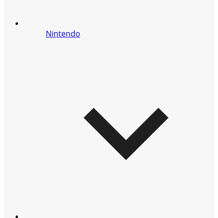
Nintendo