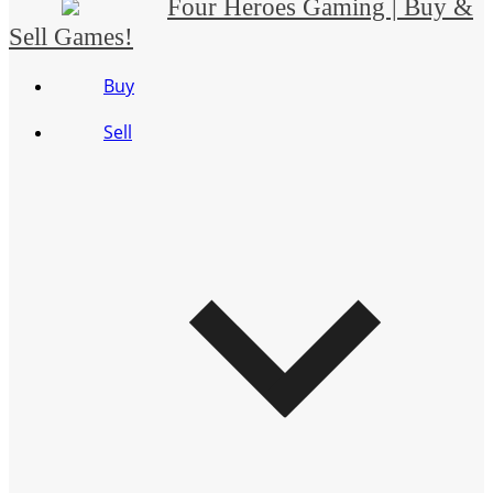
Four Heroes Gaming | Buy &
Sell Games!
Buy
Sell