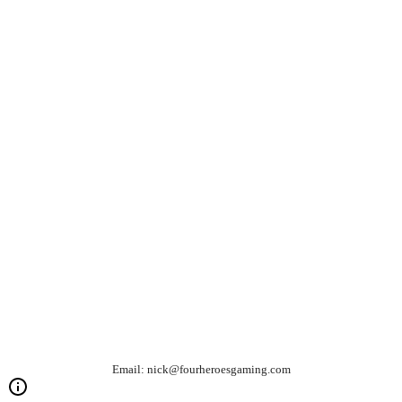
Email: nick@fourheroesgaming.com