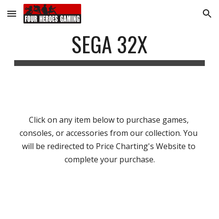
Skip to main content
Skip to navigation
SEGA 32X
Click on any item below to purchase games, 
consoles, or accessories from our collection. You 
will be redirected to Price Charting's Website to 
complete your purchase.