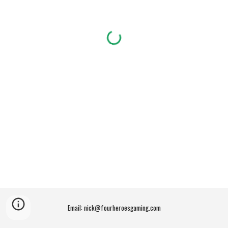
Email: nick@fourheroesgaming.com